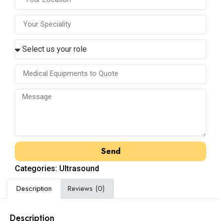
Send
Categories:
Ultrasound
Description
Reviews (0)
Description