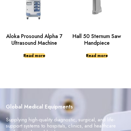
Aloka Prosound Alpha 7
Hall 50 Sternum Saw
Ultrasound Machine
Handpiece
Read more
Read more
Global Medical Equipments
Supplying high-quality diagnostic, surgical, and life-
support systems to hospitals, clinics, and healthcare