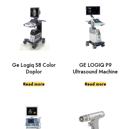
Ge Logiq S8 Color
GE LOGIQ P9
Doplor
Ultrasound Machine
Read more
Read more