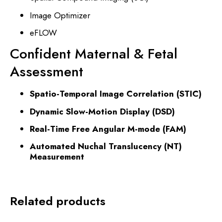
Image Optimizer
eFLOW
Confident Maternal & Fetal
Assessment
Spatio-Temporal Image Correlation (STIC)
Dynamic Slow-Motion Display (DSD)
Real-Time Free Angular M-mode (FAM)
Automated Nuchal Translucency (NT)
Measurement
Related products