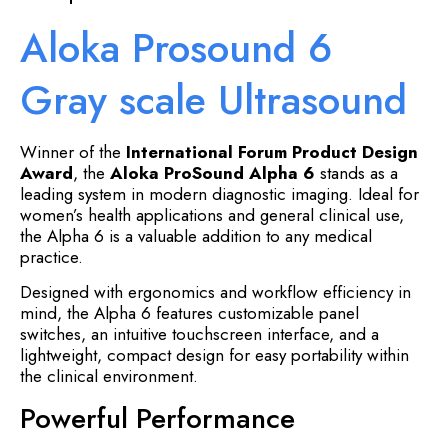
Aloka Prosound 6
Gray scale Ultrasound
Winner of the
International Forum Product Design
Award
, the
Aloka ProSound Alpha 6
stands as a
leading system in modern diagnostic imaging. Ideal for
women’s health applications and general clinical use,
the Alpha 6 is a valuable addition to any medical
practice.
Designed with ergonomics and workflow efficiency in
mind, the Alpha 6 features customizable panel
switches, an intuitive touchscreen interface, and a
lightweight, compact design for easy portability within
the clinical environment.
Powerful Performance