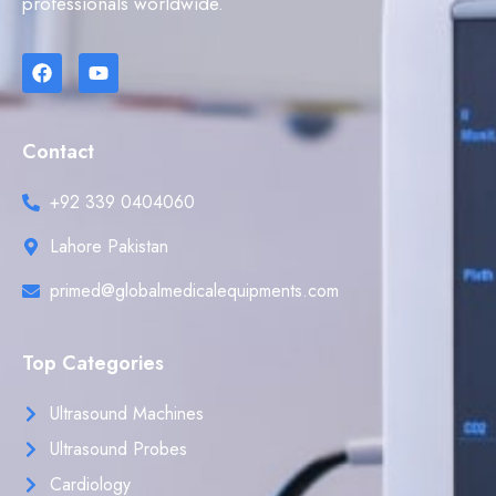
professionals worldwide.
Contact
+92 339 0404060
Lahore Pakistan
primed@globalmedicalequipments.com
Top Categories
Ultrasound Machines
Ultrasound Probes
Cardiology