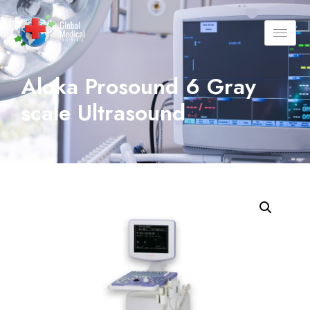
Aloka Prosound 6 Gray
scale Ultrasound