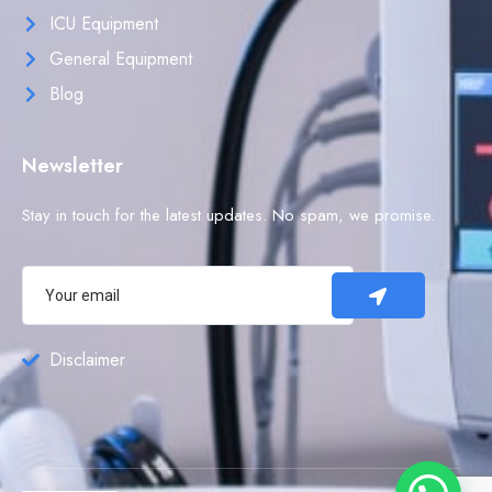
ICU Equipment
General Equipment
Blog
Newsletter
Stay in touch for the latest updates. No spam, we promise.
Disclaimer