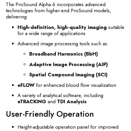
The ProSound Alpha 6 incorporates advanced
technologies from higher-end ProSound models,
delivering:
High-definition, high-quality imaging
suitable
for a wide range of applications
Advanced image processing tools such as:
Broadband Harmonics (BbH)
Adaptive Image Processing (AIP)
Spatial Compound Imaging (SCI)
eFLOW
for enhanced blood flow visualization
A variety of analytical software, including
eTRACKING
and
TDI Analysis
User-Friendly Operation
Height-adjustable operation panel for improved