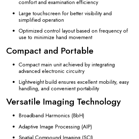
comfort and examination efficiency
Large touchscreen for better visibility and
simplified operation
Optimized control layout based on frequency of
use to minimize hand movement
Compact and Portable
Compact main unit achieved by integrating
advanced electronic circuitry
Lightweight build ensures excellent mobility, easy
handling, and convenient portability
Versatile Imaging Technology
Broadband Harmonics (BbH)
Adaptive Image Processing (AIP)
Spatial Compound Imaging (SCI)