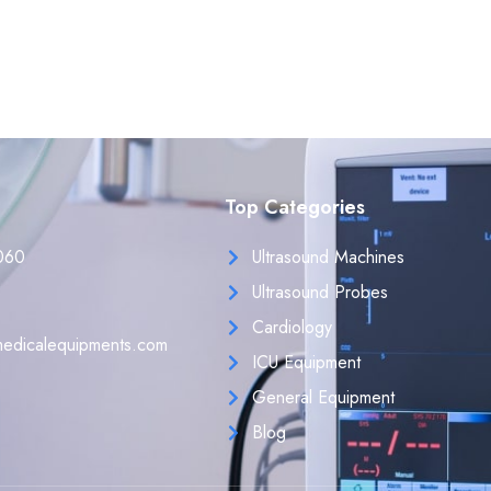
Top Categories
060
Ultrasound Machines
Ultrasound Probes
Cardiology
edicalequipments.com
ICU Equipment
General Equipment
Blog