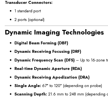
Transducer Connectors:
1 standard port
2 ports (optional)
Dynamic Imaging Technologies
Digital Beam Forming (DBF)
Dynamic Receiving Focusing (DRF)
Dynamic Frequency Scan (DFS)
– Up to 16-zone tr
Real-time Dynamic Aperture (RDA)
Dynamic Receiving Apodization (DRA)
Single Angle:
67° to 120° (depending on probe)
Scanning Depth:
21.6 mm to 248 mm (depending 