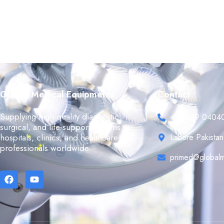
Global Medical Equipments
Contact
Supplying high-quality diagnostic,
+92 339 0404
surgical, and life-support systems to
hospitals, clinics, and healthcare
Lahore Pakistan
professionals worldwide.
primed@globalm