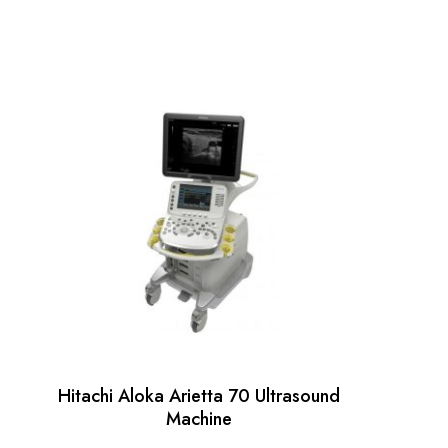
Hitachi Aloka Arietta 70 Ultrasound
Machine