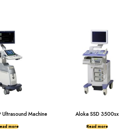
Ultrasound Machine
Aloka SSD 3500sx
ead more
Read more