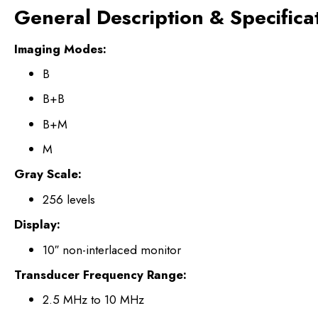
General Description & Specifica
Imaging Modes:
B
B+B
B+M
M
Gray Scale:
256 levels
Display:
10″ non-interlaced monitor
Transducer Frequency Range:
2.5 MHz to 10 MHz