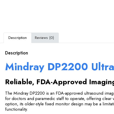
Description
Reviews (0)
Description
Mindray DP2200 Ultr
Reliable, FDA-Approved Imagin
The Mindray DP2200 is an FDA-approved ultrasound imaging
for doctors and paramedic staff to operate, offering clear v
option, its older-style fixed monitor design may be a limita
functionality.