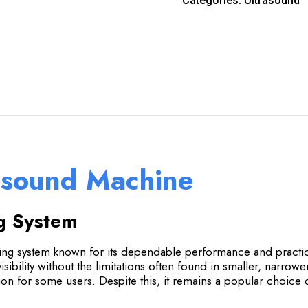
Categories:
Ultrasound
asound Machine
g System
 system known for its dependable performance and practical 
isibility without the limitations often found in smaller, narro
tion for some users. Despite this, it remains a popular choice d