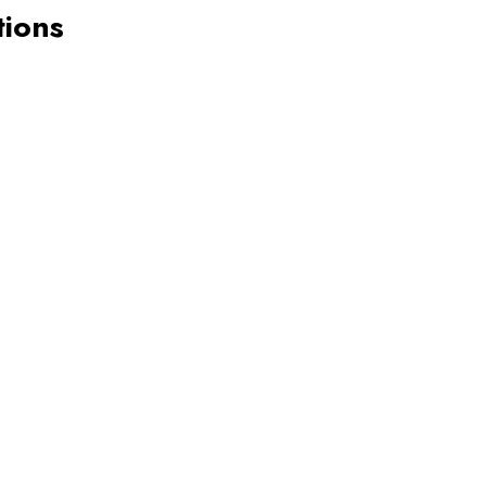
tions