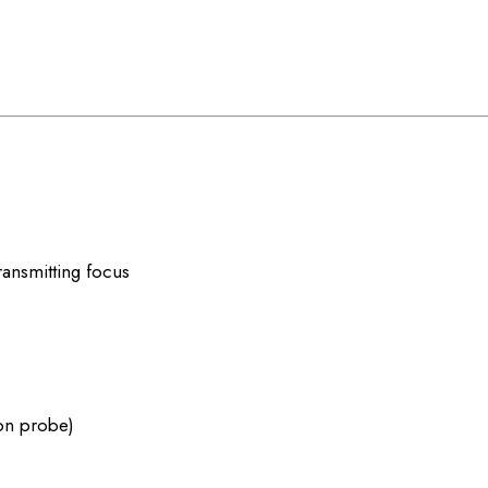
ansmitting focus
on probe)