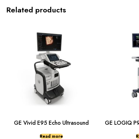
Related products
GE Vivid E95 Echo Ultrasound
GE LOGIQ P9 
Read more
R