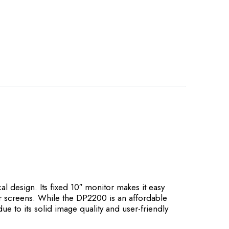
design. Its fixed 10″ monitor makes it easy
wer screens. While the DP2200 is an affordable
ue to its solid image quality and user-friendly