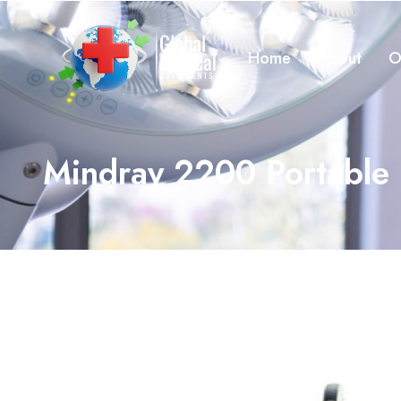
Home
About
O
Mindray 2200 Portable 