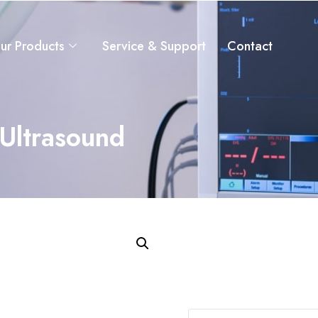
ur Products
Service & Support
Contact
Ultrasound