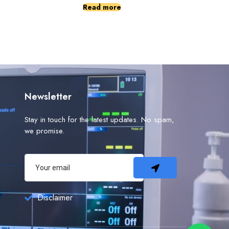
Read more
Newsletter
Stay in touch for the latest updates. No spam,
we promise.
Disclaimer