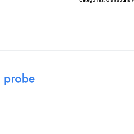
Categories:
Ultrasound 
 probe