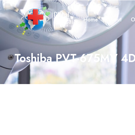
Home
About
O
Toshiba PVT-675MV 4D