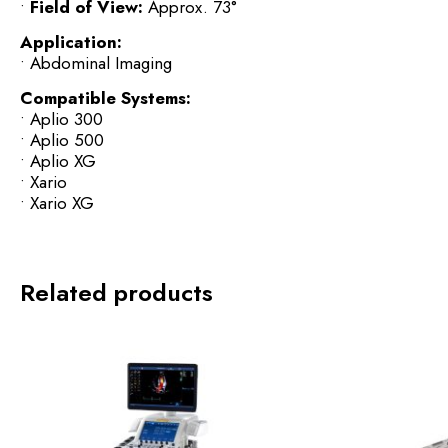
•
Field of View:
Approx. 73°
Application:
• Abdominal Imaging
Compatible Systems:
• Aplio 300
• Aplio 500
• Aplio XG
• Xario
• Xario XG
Related products