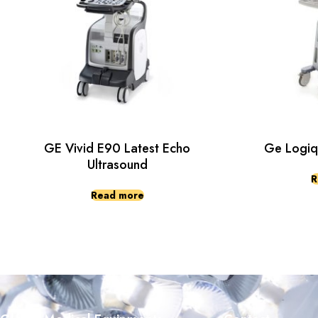
GE Vivid E90 Latest Echo
Ge Logiq
Ultrasound
R
Read more