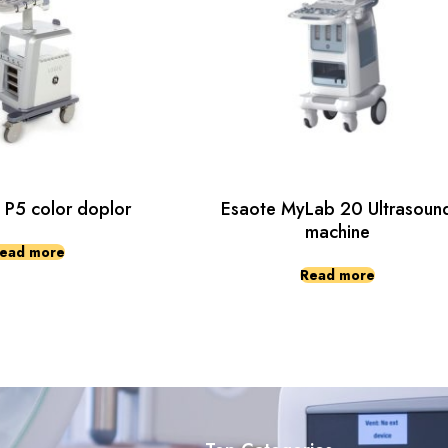
 P5 color doplor
Esaote MyLab 20 Ultrasoun
machine
ead more
Read more