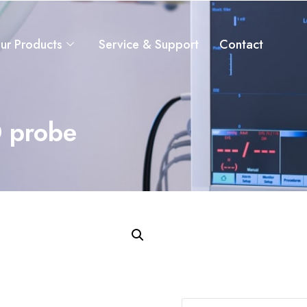
ur Products
Service & Support
Contact
 probe