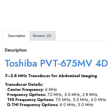
Description
Reviews (0)
Description
Toshiba PVT-675MV 4D
7–2.8 MHz Transducer for Abdominal Imaging
Transducer Details:
•
Center Frequency:
6 MHz
•
Frequency Options:
7.2 MHz, 5.0 MHz, 2.8 MHz
•
THI Frequency Options:
7.0 MHz, 5.5 MHz, 4.0 MHz
•
D-THI Frequency Options:
6.0 MHz, 5.0 MHz