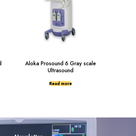
d
Aloka Prosound 6 Gray scale
Ultrasound
Read more