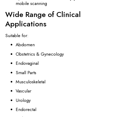
mobile scanning
Wide Range of Clinical
Applications
Suitable for:
Abdomen
Obstetrics & Gynecology
Endovaginal
Small Parts
Musculoskeletal
Vascular
Urology
Endorectal