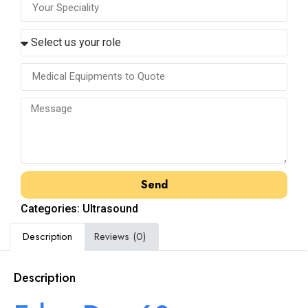
Send
Categories:
Ultrasound
Description
Reviews (0)
Description