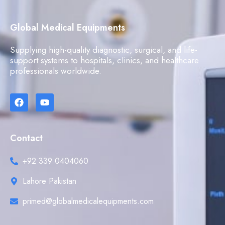
Global Medical Equipments
Supplying high-quality diagnostic, surgical, and life-
support systems to hospitals, clinics, and healthcare
professionals worldwide.
Contact
+92 339 0404060
Lahore Pakistan
primed@globalmedicalequipments.com