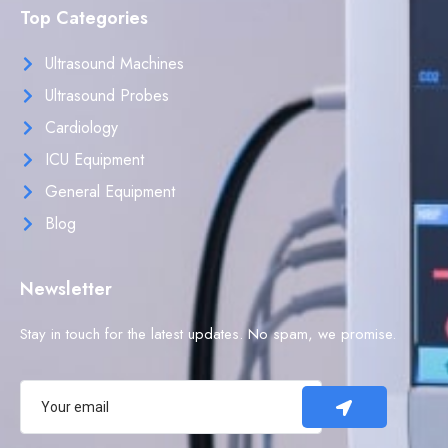
Top Categories
Ultrasound Machines
Ultrasound Probes
Cardiology
ICU Equipment
General Equipment
Blog
Newsletter
Stay in touch for the latest updates. No spam, we promise.