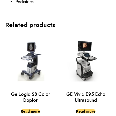
Pediatrics
Related products
Ge Logiq S8 Color
GE Vivid E95 Echo
Doplor
Ultrasound
Read more
Read more