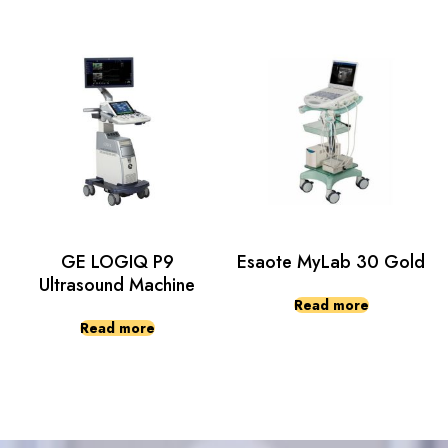
GE LOGIQ P9
Esaote MyLab 30 Gold
Ultrasound Machine
Read more
Read more