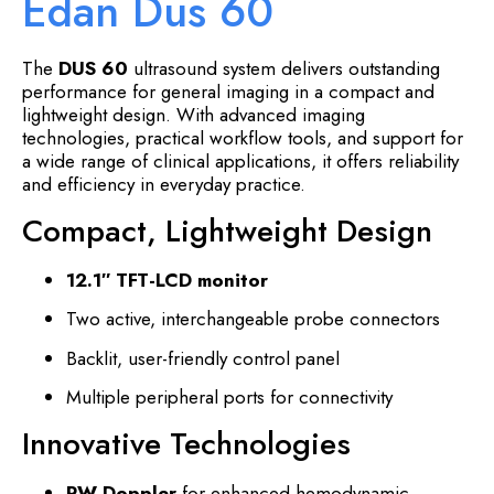
Edan Dus 60
The
DUS 60
ultrasound system delivers outstanding
performance for general imaging in a compact and
lightweight design. With advanced imaging
technologies, practical workflow tools, and support for
a wide range of clinical applications, it offers reliability
and efficiency in everyday practice.
Compact, Lightweight Design
12.1″ TFT-LCD monitor
Two active, interchangeable probe connectors
Backlit, user-friendly control panel
Multiple peripheral ports for connectivity
Innovative Technologies
PW Doppler
for enhanced hemodynamic