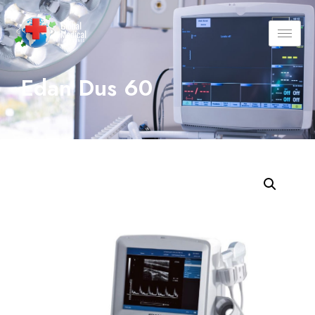
Edan Dus 60