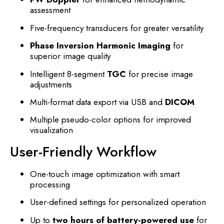
assessment
Five-frequency transducers for greater versatility
Phase Inversion Harmonic Imaging
for
superior image quality
Intelligent 8-segment
TGC
for precise image
adjustments
Multi-format data export via USB and
DICOM
Multiple pseudo-color options for improved
visualization
User-Friendly Workflow
One-touch image optimization with smart
processing
User-defined settings for personalized operation
Up to
two hours of battery-powered use
for