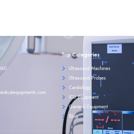
Top Categories
060
Ultrasound Machines
Ultrasound Probes
Cardiology
edicalequipments.com
ICU Equipment
General Equipment
Blog