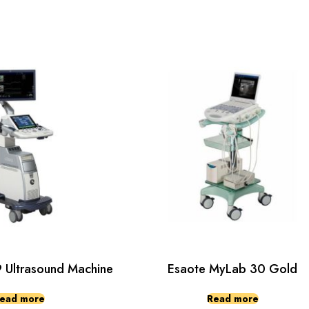
Ultrasound Machine
Esaote MyLab 30 Gold
ead more
Read more