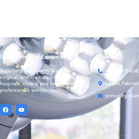
Global Medical Equipments
Contact
Supplying high-quality diagnostic,
+92 339 0404
surgical, and life-support systems to
hospitals, clinics, and healthcare
Lahore Pakistan
professionals worldwide.
primed@globalm