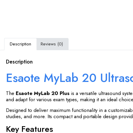
Description
Reviews (0)
Description
Esaote MyLab 20 Ultra
The
Esaote MyLab 20 Plus
is a versatile ultrasound syst
and adapt for various exam types, making it an ideal choice 
Designed to deliver maximum functionality in a customizab
studies, and more. Its compact and portable design provides
Key Features