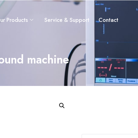
ur Products
Service & Support
Contact
sound machine