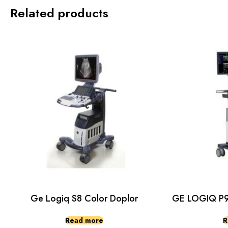
Related products
Ge Logiq S8 Color Doplor
GE LOGIQ P9 
Read more
R