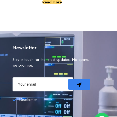
Read more
Newsletter
Stay in touch for the latest updates. No spam,
we promise.
Disclaimer