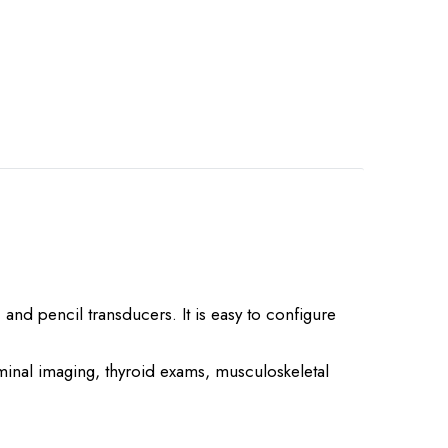
 and pencil transducers. It is easy to configure
minal imaging, thyroid exams, musculoskeletal