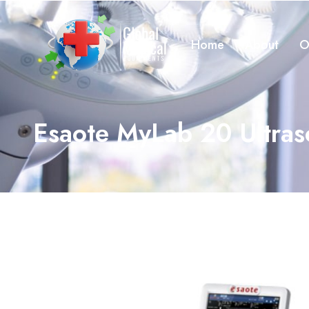
Home
About
O
Esaote MyLab 20 Ultra