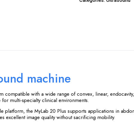
Categories:
Ultrasound
sound machine
em compatible with a wide range of convex, linear, endocavity,
for multi-specialty clinical environments.
le platform, the MyLab 20 Plus supports applications in abdo
 excellent image quality without sacrificing mobility.