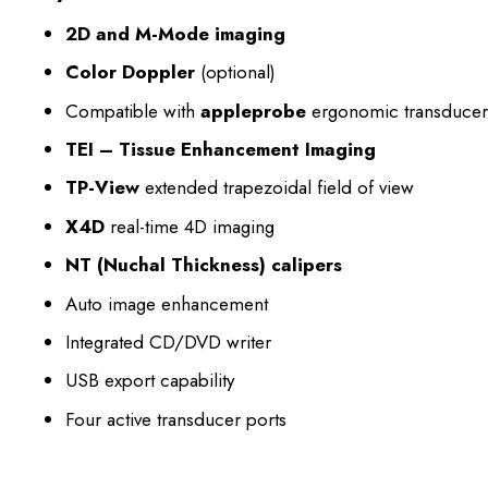
2D and M-Mode imaging
Color Doppler
(optional)
Compatible with
appleprobe
ergonomic transducer
TEI – Tissue Enhancement Imaging
TP-View
extended trapezoidal field of view
X4D
real-time 4D imaging
NT (Nuchal Thickness) calipers
Auto image enhancement
Integrated CD/DVD writer
USB export capability
Four active transducer ports