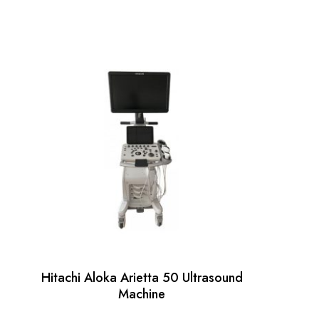
Hitachi Aloka Arietta 50 Ultrasound
Machine