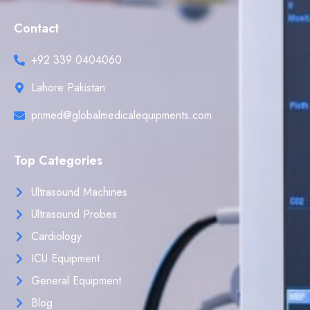
Contact
+92 339 0404060
Lahore Pakistan
primed@globalmedicalequipments.com
Top Categories
Ultrasound Machines
Ultrasound Probes
Cardiology
ICU Equipment
General Equipment
Blog