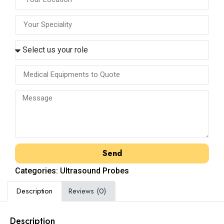
Send
Categories:
Ultrasound Probes
Description
Reviews (0)
Description