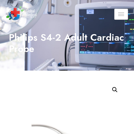
Philips S4-2 Adult Cardiac
Probe