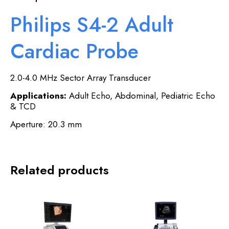
Philips S4-2 Adult
Cardiac Probe
2.0-4.0 MHz Sector Array Transducer
Applications:
Adult Echo, Abdominal, Pediatric Echo
& TCD
Aperture: 20.3 mm
Related products