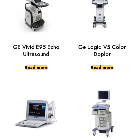
GE Vivid E95 Echo
Ge Logiq V5 Color
Ultrasound
Doplor
Read more
Read more