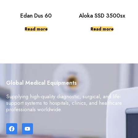
Edan Dus 60
Aloka SSD 3500sx
Read more
Read more
Global Medical Equipments
Supplying high-quality diagnostic, surgical, and life-
support systems to hospitals, clinics, and healthcare
professionals worldwide.