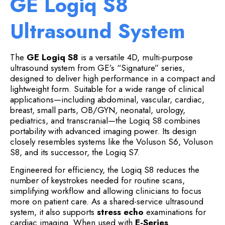
GE Logiq S8
Ultrasound System
The
GE Logiq S8
is a versatile 4D, multi-purpose
ultrasound system from GE’s “Signature” series,
designed to deliver high performance in a compact and
lightweight form. Suitable for a wide range of clinical
applications—including abdominal, vascular, cardiac,
breast, small parts, OB/GYN, neonatal, urology,
pediatrics, and transcranial—the Logiq S8 combines
portability with advanced imaging power. Its design
closely resembles systems like the Voluson S6, Voluson
S8, and its successor, the Logiq S7.
Engineered for efficiency, the Logiq S8 reduces the
number of keystrokes needed for routine scans,
simplifying workflow and allowing clinicians to focus
more on patient care. As a shared-service ultrasound
system, it also supports
stress echo
examinations for
cardiac imaging. When used with
E-Series