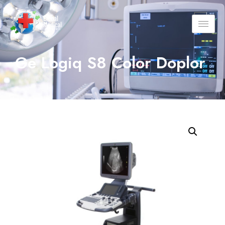
Ge Logiq S8 Color Doplor