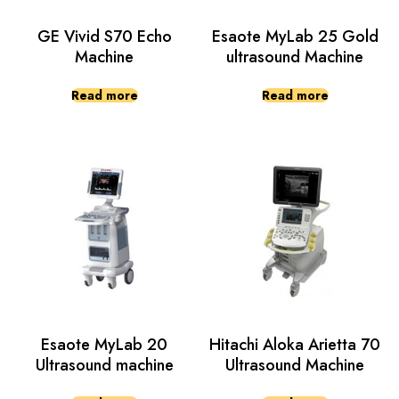
GE Vivid S70 Echo
Esaote MyLab 25 Gold
Machine
ultrasound Machine
Read more
Read more
Esaote MyLab 20
Hitachi Aloka Arietta 70
Ultrasound machine
Ultrasound Machine