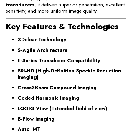
transducers
, it delivers superior penetration, excellent
sensitivity, and more uniform image quality.
Key Features & Technologies
XDclear Technology
S-Agile Architecture
E-Series Transducer Compatibility
SRI-HD (High-Definition Speckle Reduction
Imaging)
CrossXBeam Compound Imaging
Coded Harmonic Imaging
LOGIQ View (Extended field of view)
B-Flow Imaging
Auto IMT