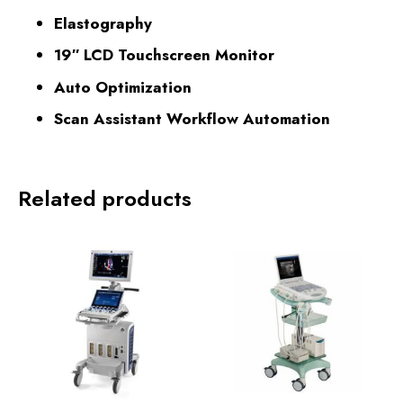
Elastography
19″ LCD Touchscreen Monitor
Auto Optimization
Scan Assistant Workflow Automation
Related products