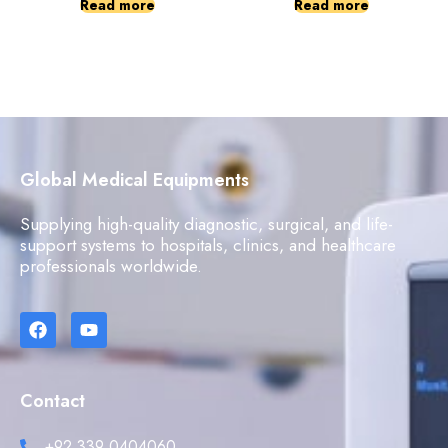
Read more
Read more
Global Medical Equipments
Supplying high-quality diagnostic, surgical, and life-
support systems to hospitals, clinics, and healthcare
professionals worldwide.
Contact
+92 339 0404060