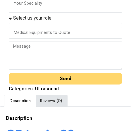
Send
Categories:
Ultrasound
Description
Reviews (0)
Description