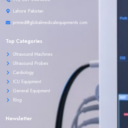
Lahore Pakistan
primed@globalmedicalequipments.com
Top Categories
Ultrasound Machines
Ultrasound Probes
Cardiology
ICU Equipment
General Equipment
Blog
Newsletter