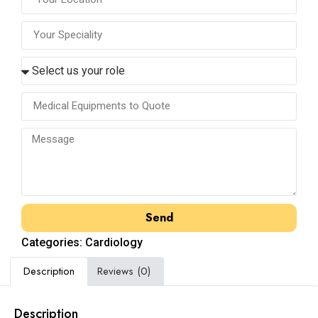
Send
Categories:
Cardiology
Description
Reviews (0)
Description