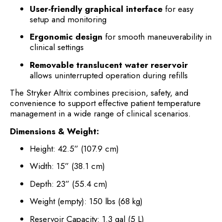
User-friendly graphical interface
for easy
setup and monitoring
Ergonomic design
for smooth maneuverability in
clinical settings
Removable translucent water reservoir
allows uninterrupted operation during refills
The Stryker Altrix combines precision, safety, and
convenience to support effective patient temperature
management in a wide range of clinical scenarios.
Dimensions & Weight:
Height: 42.5” (107.9 cm)
Width: 15” (38.1 cm)
Depth: 23” (55.4 cm)
Weight (empty): 150 lbs (68 kg)
Reservoir Capacity: 1.3 gal (5 L)