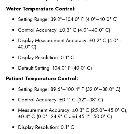
Water Temperature Control:
Setting Range: 39.2°–104.0° F (4.0°–40.0° C)
Control Accuracy: ±0.3° C (4.0°–40.0° C)
Display Measurement Accuracy: ±0.2° C (4.0°–
40.0° C)
Display Resolution: 0.1° C
Default Setting: 104.0° F (40.0° C)
Patient Temperature Control:
Setting Range: 89.6°–100.4° F (32.0°–38.0° C)
Control Accuracy: ±0.1° C (32°–38° C)
Measurement Accuracy: ±0.3° C (25.0°–45.0° C);
±0.4° C (0.0°–24.9° C and 45.1°–50.0° C)
Display Resolution: 0.1° C