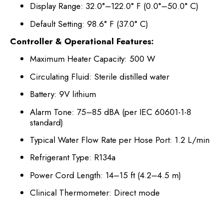
Display Range: 32.0°–122.0° F (0.0°–50.0° C)
Default Setting: 98.6° F (37.0° C)
Controller & Operational Features:
Maximum Heater Capacity: 500 W
Circulating Fluid: Sterile distilled water
Battery: 9V lithium
Alarm Tone: 75–85 dBA (per IEC 60601-1-8
standard)
Typical Water Flow Rate per Hose Port: 1.2 L/min
Refrigerant Type: R134a
Power Cord Length: 14–15 ft (4.2–4.5 m)
Clinical Thermometer: Direct mode