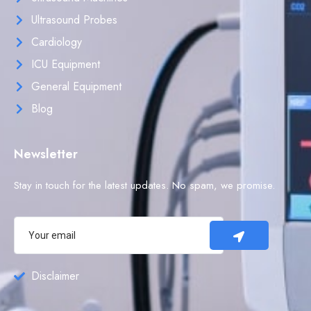
Ultrasound Probes
Cardiology
ICU Equipment
General Equipment
Blog
Newsletter
Stay in touch for the latest updates. No spam, we promise.
Disclaimer