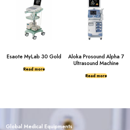
Esaote MyLab 30 Gold
Aloka Prosound Alpha 7
Ultrasound Machine
Read more
Read more
Global Medical Equipments