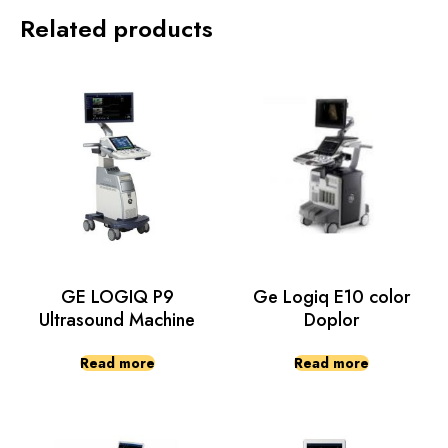
Related products
GE LOGIQ P9
Ge Logiq E10 color
Ultrasound Machine
Doplor
Read more
Read more