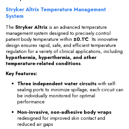
Stryker Altrix Temperature Management
System
The
Stryker Altrix
is an advanced temperature
management system designed to precisely control
patient body temperature within
±0.1°C
. Its innovative
design ensures rapid, safe, and efficient temperature
regulation for a variety of clinical applications, including
hypothermia, hyperthermia, and other
temperature-related conditions
.
Key Features:
Three independent water circuits
with self-
sealing ports to minimize spillage; each circuit can
be individually monitored for optimal
performance
Non-invasive, non-adhesive body wraps
redesigned for improved skin contact and
reduced air gaps