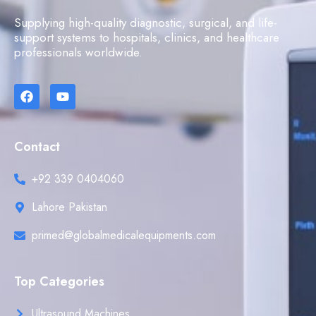
Supplying high-quality diagnostic, surgical, and life-
support systems to hospitals, clinics, and healthcare
professionals worldwide.
Contact
+92 339 0404060
Lahore Pakistan
primed@globalmedicalequipments.com
Top Categories
Ultrasound Machines