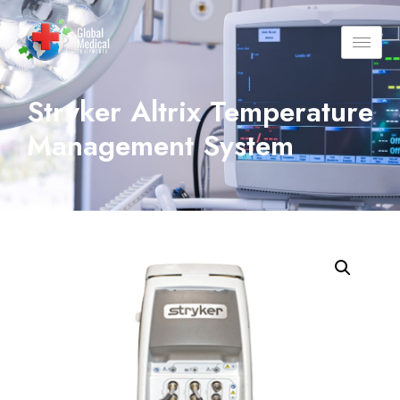
Stryker Altrix Temperature
Management System